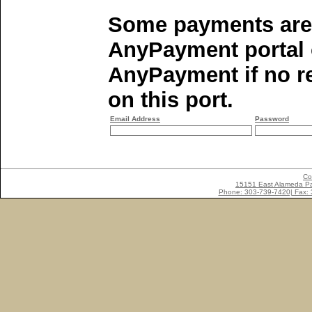
Some payments are 
AnyPayment portal o
AnyPayment if no re
on this port.
Email Address
Password
Co
15151 East Alameda Pa
Phone: 303-739-7420| Fax: 