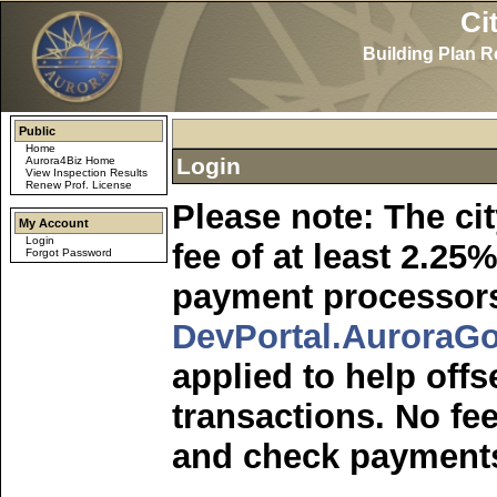
Ci
Building Plan 
Public
Home
Login
Aurora4Biz Home
View Inspection Results
Renew Prof. License
Please note: The ci
My Account
Login
fee of at least 2.2
Forgot Password
payment processors
DevPortal.AuroraGo
applied to help offs
transactions. No fee
and check payment